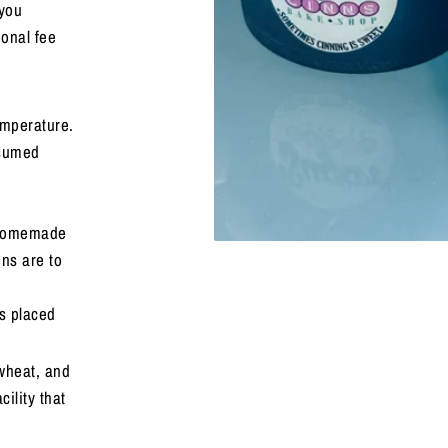
 you
ional fee
mperature.
nsumed
a homemade
ons are to
s placed
 wheat, and
ility that