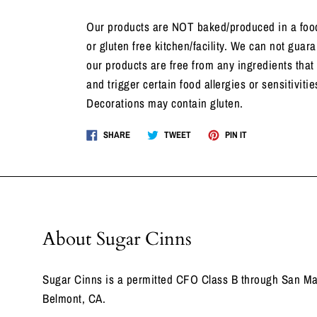
Our products are NOT baked/produced in a food
or gluten free kitchen/facility. We can not guara
our products are free from any ingredients that
and trigger certain food allergies or sensitivitie
Decorations may contain gluten.
Share
Tweet
Pin
SHARE
TWEET
PIN IT
on
on
on
Facebook
Twitter
Pinterest
About Sugar Cinns
Sugar Cinns is a permitted CFO Class B through San Ma
Belmont, CA.