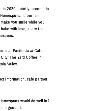
 in 2020, quickly turned into
f Homespuns, to our fun
o make you smile while you
 bake with love, share the
omespuns.
uns at Pacific Java Cafe at
City, The Yard Coffee in
ola Valley.
ct information, café partner
k Homespuns would do well in?
be a good fit.