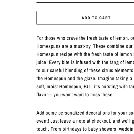
ADD TO CART
For those who crave the fresh taste of lemon, 
Homespuns are a must-try. These combine our 
Homespun recipe with the fresh taste of lemon 
juice. Every bite is infused with the tang of lem
to our careful blending of these citrus elements
the Homespun and the glaze. Imagine taking a b
soft, moist Homespun, BUT it’s bursting with t
flavor— you won't want to miss these!
Add some personalized decorations for your sp
event! Just leave a note at checkout, and we'll g
touch. From birthdays to baby showers, weddin