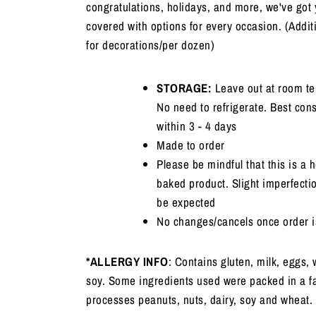
congratulations, holidays, and more, we've got
covered with options for every occasion. (Addit
for decorations/per dozen)
STORAGE:
Leave out at room te
No need to refrigerate. Best co
within 3 - 4 days
Made to order
Please be mindful that this is 
baked product. Slight imperfecti
be expected
No changes/cancels once order i
*ALLERGY INFO
: Contains gluten, milk, eggs,
soy. Some ingredients used were packed in a fac
processes peanuts, nuts, dairy, soy and wheat.