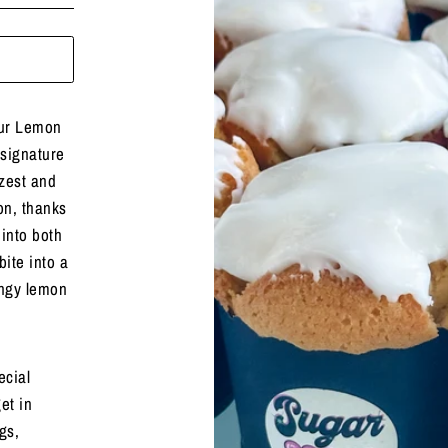
our Lemon
signature
zest and
on, thanks
 into both
ite into a
angy lemon
ecial
et in
gs,