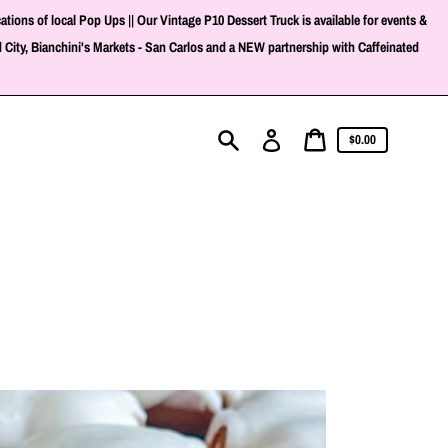
ons of local Pop Ups || Our Vintage P10 Dessert Truck is available for events &
 City, Bianchini's Markets - San Carlos and a NEW partnership with Caffeinated
Cart
Log
Cart
$0.00
in
price
Search