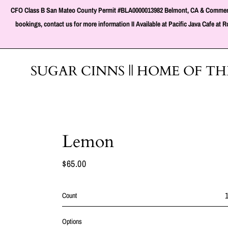
Skip
CFO Class B San Mateo County Permit #BLA0000013982 Belmont, CA & Commercial Ki
to
content
bookings, contact us for more information II Available at Pacific Java Cafe a
SUGAR CINNS || HOME OF T
Lemon
$65.00
Regular
price
Count
Options