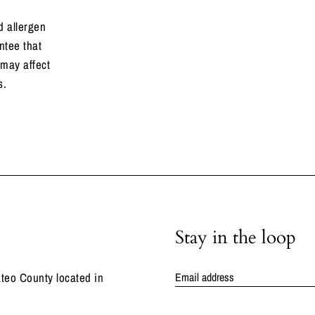
 allergen
ntee that
 may affect
s.
Stay in the loop
teo County located in
Email address