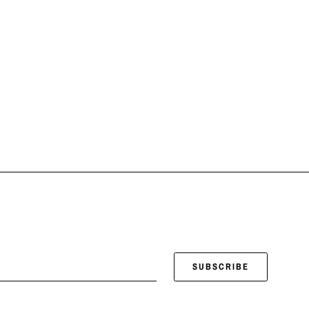
SUBSCRIBE