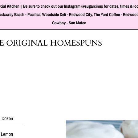
tchen || Be sure to check out our Instagram @sugarcinns for dates, times & locati
t Rockaway Beach - Pacifica, Woodside Deli - Redwood City, The Yard Coffee - Redwood
Cowboy - San Mateo
HE ORIGINAL HOMESPUNS