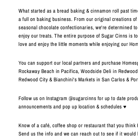
What started as a bread baking & cinnamon roll past time
a full on baking business. From our original creations o
seasonal chocolate confectionaries, we're determined t
enjoy our treats. The entire purpose of Sugar Cinns is to
love and enjoy the little moments while enjoying our H
You can support our local partners and purchase Homesp
Rockaway Beach in Pacifica, Woodside Deli in Redwood 
Redwood City & Bianchini's Markets in San Carlos & Port
Follow us on Instagram @sugarcinns for up to date produ
announcements and pop up location & schedules ♥
Know of a café, coffee shop or restaurant that you thin
Send us the info and we can reach out to see if it would 